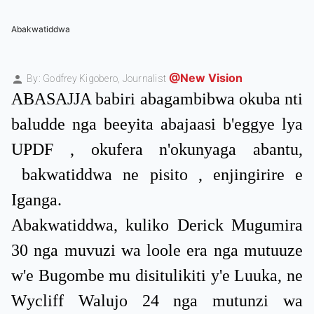
Abakwatiddwa
@New Vision
By: Godfrey Kigobero,
Journalist
ABASAJJA babiri abagambibwa okuba nti
baludde nga beeyita abajaasi b'eggye lya
UPDF , okufera n'okunyaga abantu,
bakwatiddwa ne pisito , enjingirire e
Iganga.
Abakwatiddwa, kuliko Derick Mugumira
30 nga muvuzi wa loole era nga mutuuze
w'e Bugombe mu disitulikiti y'e Luuka, ne
Wycliff Walujo 24 nga mutunzi wa