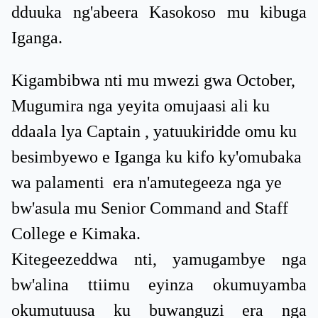
dduuka ng'abeera Kasokoso mu kibuga
Iganga.
Kigambibwa nti mu mwezi gwa October,
Mugumira nga yeyita omujaasi ali ku
ddaala lya Captain , yatuukiridde omu ku
besimbyewo e Iganga ku kifo ky'omubaka
wa palamenti era n'amutegeeza nga ye
bw'asula mu Senior Command and Staff
College e Kimaka.
Kitegeezeddwa nti, yamugambye nga
bw'alina ttiimu eyinza okumuyamba
okumutuusa ku buwanguzi era nga