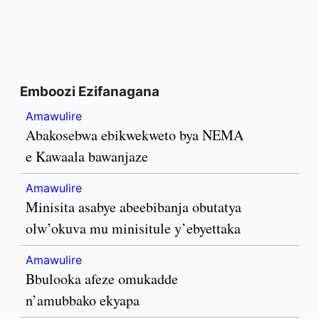
Emboozi Ezifanagana
Amawulire
Abakosebwa ebikwekweto bya NEMA
e Kawaala bawanjaze
Amawulire
Minisita asabye abeebibanja obutatya
olw’okuva mu minisitule y’ebyettaka
Amawulire
Bbulooka afeze omukadde
n’amubbako ekyapa