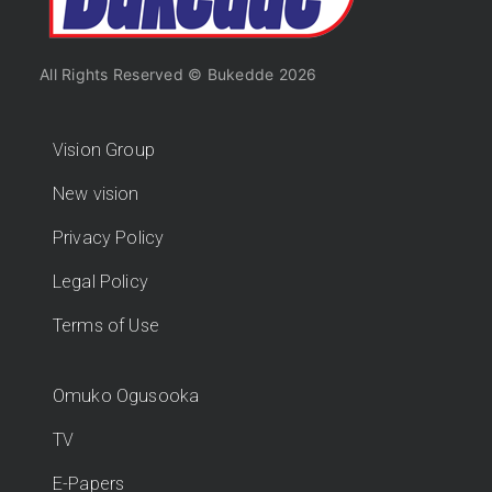
All Rights Reserved © Bukedde 2026
Vision Group
New vision
Privacy Policy
Legal Policy
Terms of Use
Omuko Ogusooka
TV
E-Papers