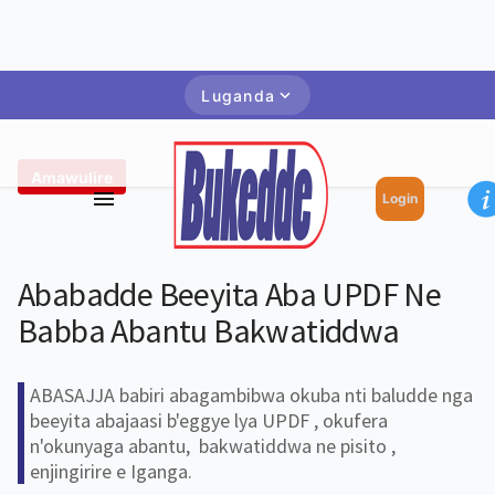
Luganda
Amawulire
Login
Ababadde Beeyita Aba UPDF Ne
Babba Abantu Bakwatiddwa
ABASAJJA babiri abagambibwa okuba nti baludde nga
beeyita abajaasi b'eggye lya UPDF , okufera
n'okunyaga abantu, bakwatiddwa ne pisito ,
enjingirire e Iganga.