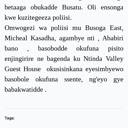
betaaga obukadde Busatu. Oli ensonga
kwe kuzitegeeza poliisi.
Omwogezi wa poliisi mu Busoga East,
Micheal Kasadha, agambye nti , Ababiri
bano , basobodde okufuna pisito
enjingirire ne bagenda ku Ntinda Valley
Guest House okusisinkana eyesimbyewo
basobole okufuna ssente, ng'eyo gye
babakwatidde .
Tags: