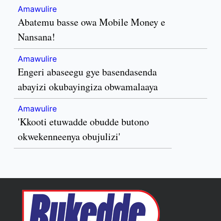
Amawulire
Abatemu basse owa Mobile Money e
Nansana!
Amawulire
Engeri abaseegu gye basendasenda
abayizi okubayingiza obwamalaaya
Amawulire
'Kkooti etuwadde obudde butono
okwekenneenya obujulizi'