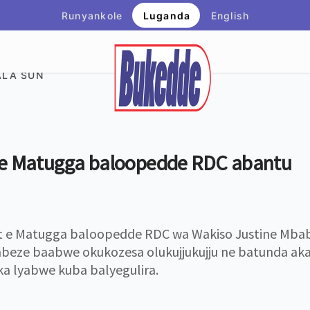
Runyankole
Luganda
English
LA SUN
 e Matugga baloopedde RDC abantu
 e Matugga baloopedde RDC wa Wakiso Justine Mbaba
eze baabwe okukozesa olukujjukujju ne batunda aka
 lyabwe kuba balyegulira.