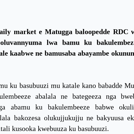
ily market e Matugga baloopedde RDC 
u oluvannyuma lwa bamu ku bakulembe
tale kaabwe ne bamusaba abayambe okunun
u ku basubuuzi mu katale kano babadde Mu
lembeeze abalala ne bategeeza nga bwe
 nga abamu ku bakulembeeze babwe okul
ala bakozesa olukujjukujju ne bakyuusa e
tali kusooka kwebuuza ku basubuuzi.