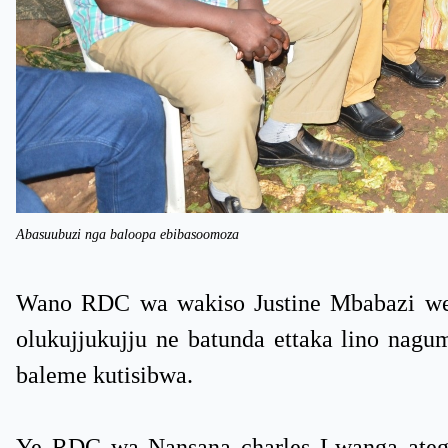
Abasuubuzi nga baloopa ebibasoomoza
Wano RDC wa wakiso Justine Mbabazi weya
olukujjukujju ne batunda ettaka lino nag
baleme kutisibwa.
Ye RDC wa Nansana charles Lwanga ateg