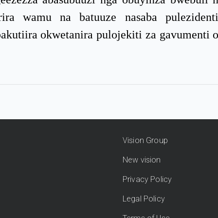
ira wamu na batuuze nasaba pulezidenti
akutiira okwetanira pulojekiti za gavumenti
Vision Group
New vision
Privacy Policy
Legal Policy