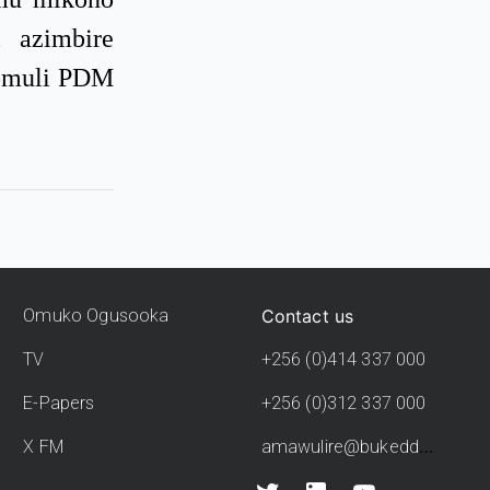
 azimbire
 omuli PDM
Contact us
Omuko Ogusooka
TV
+256 (0)414 337 000
E-Papers
+256 (0)312 337 000
amawulire@bukedde.co.ug
X FM