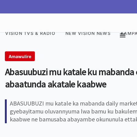
VISION TVS & RADIO
NEW VISION NEWS
KAMPA
Amawulire
Abasuubuzi mu katale ku mabanda
abaatunda akatale kaabwe
ABASUUBUZI mu katale ka mabanda daily market
gyebayitamu oluvannyuma lwa bamu ku bakulemb
kaabwe ne bamusaba abayambe okununula ettaka