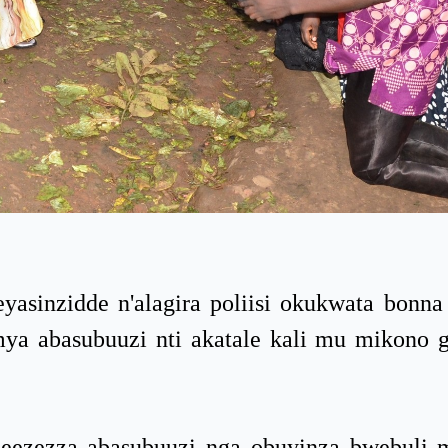
sinzidde n'alagira poliisi okukwata bonna
umya abasubuuzi nti akatale kali mu mikono 
eezezza abasubuuzi nga obuyinza bwebuli