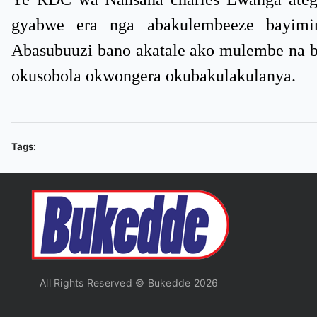
gyabwe era nga abakulembeeze bayimir
Abasubuuzi bano akatale ako mulembe na b
okusobola okwongera okubakulakulanya.
Tags:
All Rights Reserved © Bukedde 2026