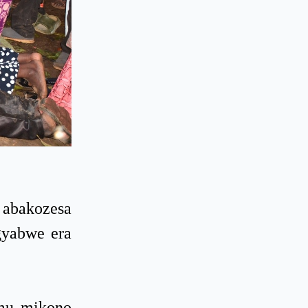
 abakozesa
gyabwe era
 mu mikono