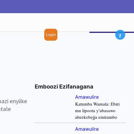
Login
Emboozi Ezifanagana
Amawulire
zi enyiike
Katumba Wamala: Ebiri
tale
mu lipoota y'abasawo
abeekebejja emirambo
Amawulire