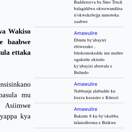
Baddereeva ba Sino Truck
balagiddwa okwewandiisa
n’okwekebejja mmotoka
zaabwe
wa Wakiso
Amawulire
Ebintu by'abayizi
ze baabwe
ebiwerako ,
ula ettaka
bitokomokedde mu muliro
ogukutte ekisulo
ky'abayizi abawala e
Bulindo
nsisinkano
Amawulire
Nabbanja alabudde ku
basula mu
kuzza kasasiro e Kiteezi
i Asiimwe
Amawulire
kyappa kya
Bakutte 8 ku by’okubba
tulansifooma e Buikwe