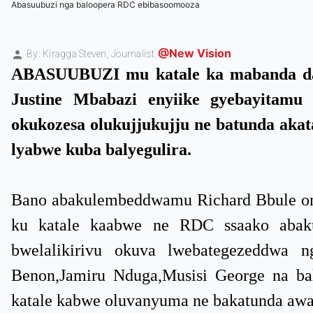
Abasuubuzi nga baloopera RDC ebibasoomooza
@New Vision
By: Kiragga Steven,
Journalist
ABASUUBUZI mu katale ka mabanda da
Justine Mbabazi enyiike gyebayitam
okukozesa olukujjukujju ne batunda aka
lyabwe kuba balyegulira.
Bano abakulembeddwamu Richard Bbule om
ku katale kaabwe ne RDC ssaako abaku
bwelalikirivu okuva lwebategezeddwa
Benon,Jamiru Nduga,Musisi George na bal
katale kabwe oluvanyuma ne bakatunda awa