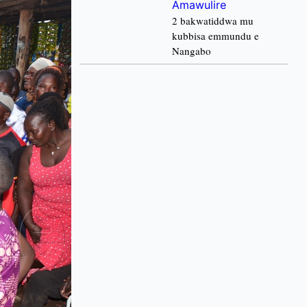
Amawulire
2 bakwatiddwa mu
kubbisa emmundu e
Nangabo