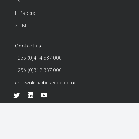
TV
E-Papers
X FM
Contact us
+256 (0)414 337 000
+256 (0)312 337 000
amawulire@bukedde.co.ug