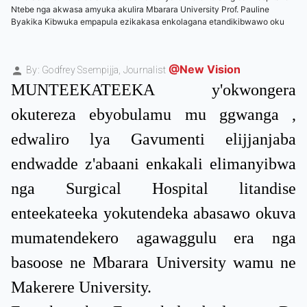
Ntebe nga akwasa amyuka akulira Mbarara University Prof. Pauline
Byakika Kibwuka empapula ezikakasa enkolagana etandikibwawo oku
@New Vision
By: Godfrey Ssempijja,
Journalist
MUNTEEKATEEKA y'okwongera
okutereza ebyobulamu mu ggwanga ,
edwaliro lya Gavumenti elijjanjaba
endwadde z'abaani enkakali elimanyibwa
nga Surgical Hospital litandise
enteekateeka yokutendeka abasawo okuva
mumatendekero agawaggulu era nga
basoose ne Mbarara University wamu ne
Makerere University.