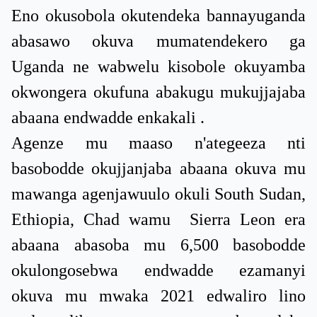
Eno okusobola okutendeka bannayuganda
abasawo okuva mumatendekero ga
Uganda ne wabwelu kisobole okuyamba
okwongera okufuna abakugu mukujjajaba
abaana endwadde enkakali .
Agenze mu maaso n'ategeeza nti
basobodde okujjanjaba abaana okuva mu
mawanga agenjawuulo okuli South Sudan,
Ethiopia, Chad wamu Sierra Leon era
abaana abasoba mu 6,500 basobodde
okulongosebwa endwadde ezamanyi
okuva mu mwaka 2021 edwaliro lino