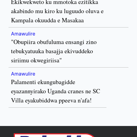
Ekikwekweto ku mmotoka ezitikka
akabindo mu kiro ku luguudo oluva e
Kampala okuudda e Masakaa
Amawulire
"Obupiira obufuluma ensangi zino
tebukyatuuka basajja ekivuddeko
siriimu okwegiriisa"
Amawulire
Palamenti ekungubagidde
eyazannyirako Uganda cranes ne SC
Villa eyakubiddwa ppeeva n'afa!