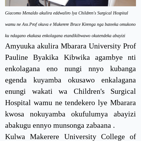
Giacomo Menaldo akulira eddwaliro lya Children's Surgical Hospital
wamu ne Ass.Prof okuva e Makerere Bruce Kirenga nga bateeka omukono
ku ndagano ekakasa enkolagana etandikibwawo okutendeka abayizi
Amyuuka akulira Mbarara University Prof
Pauline Byakika Kibwika agambye nti
enkolagana eno nungi nnyo kubanga
egenda kuyamba okusawo enkalagana
enungi wakati wa Children's Surgical
Hospital wamu ne tendekero lye Mbarara
kwosa nokuyamba okufulumya abayizi
abakugu ennyo munsonga zabaana .
Kulwa Makerere University College of