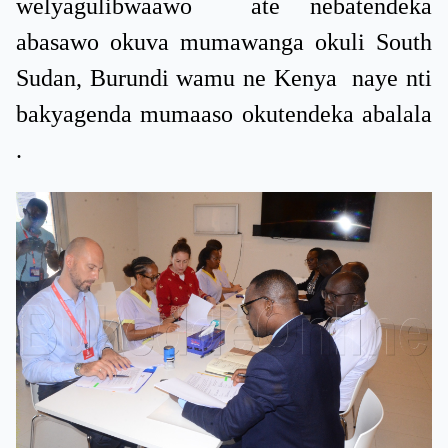
welyagulibwaawo ate nebatendeka
abasawo okuva mumawanga okuli South
Sudan, Burundi wamu ne Kenya naye nti
bakyagenda mumaaso okutendeka abalala
.