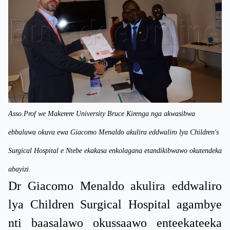
Asso.Prof we Makerere University Bruce Kirenga nga akwasibwa
ebbaluwa okuva ewa Giacomo Menaldo akulira eddwaliro lya Children's
Surgical Hospital e Ntebe ekakasa enkolagana etandikibwawo okutendeka
abayizi.
Dr Giacomo Menaldo akulira eddwaliro
lya Children Surgical Hospital agambye
nti baasalawo okussaawo enteekateeka