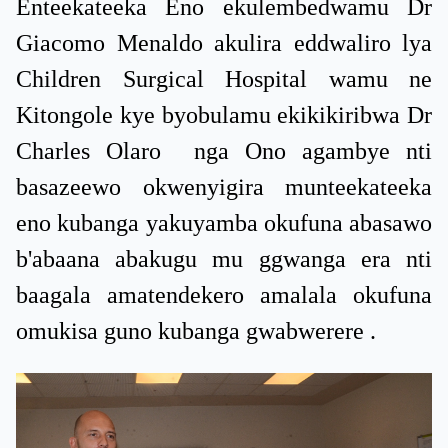
Enteekateeka Eno ekulembedwamu Dr
Giacomo Menaldo akulira eddwaliro lya
Children Surgical Hospital wamu ne
Kitongole kye byobulamu ekikikiribwa Dr
Charles Olaro nga Ono agambye nti
basazeewo okwenyigira munteekateeka
eno kubanga yakuyamba okufuna abasawo
b'abaana abakugu mu ggwanga era nti
baagala amatendekero amalala okufuna
omukisa guno kubanga gwabwerere .