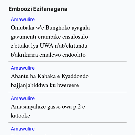
Emboozi Ezifanagana
Amawulire
Omubaka w'e Bunghoko ayagala
gavumenti erambike ensalosalo
z'ettaka lya UWA n'ab'ekitundu
b'akiikirira emalewo endoolito
Amawulire
Abantu ba Kabaka e Kyaddondo
bajjanjabiddwa ku bwereere
Amawulire
Amasanyalaze gasse owa p.2 e
katooke
Amawulire