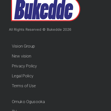
All Rights Reserved © Bukedde 2026
Vision Group
New vision
Privacy Policy
Legal Policy
Terms of Use
Omuko Ogusooka