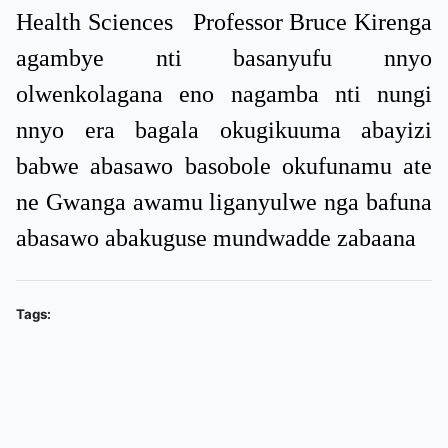
Health Sciences Professor Bruce Kirenga
agambye nti basanyufu nnyo
olwenkolagana eno nagamba nti nungi
nnyo era bagala okugikuuma abayizi
babwe abasawo basobole okufunamu ate
ne Gwanga awamu liganyulwe nga bafuna
abasawo abakuguse mundwadde zabaana
Tags: