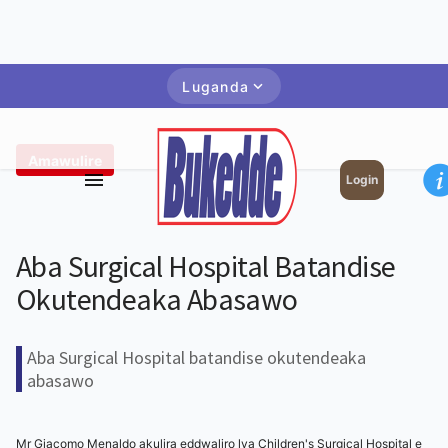
Luganda
Amawulire
Login
Aba Surgical Hospital Batandise
Okutendeaka Abasawo
Aba Surgical Hospital batandise okutendeaka
abasawo
Mr Giacomo Menaldo akulira eddwaliro lya Children's Surgical Hospital e