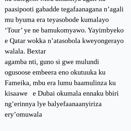
paasipooti gabadde tegafaanagana n’agali
mu byuma era teyasobode kumalayo
‘Tour’ ye ne bamukomyawo. Yayimbyeko
e Qatar wokka n’atasobola kweyongerayo
walala. Bextar
agamba nti, guno si gwe mulundi
ogusoose embeera eno okutuuka ku
Fameika, mbu era lumu baamulinza ku
kisaawe e Dubai okumala ennaku bbiri
ng’erinnya lye balyefaanaanyiriza
ery’omuwala