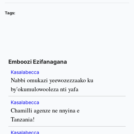
Tags:
Emboozi Ezifanagana
Kasalabecca
Nabbi omukazi yeewozezzaako ku
by'okumulowooleza nti yafa
Kasalabecca
Chamilli agenze ne nnyina e
Tanzania!
Kasalabecca