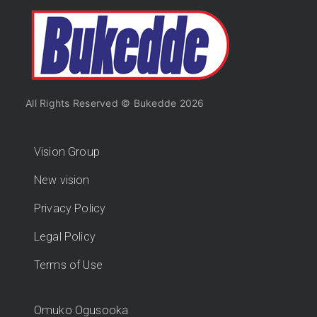
All Rights Reserved © Bukedde 2026
Vision Group
New vision
Privacy Policy
Legal Policy
Terms of Use
Omuko Ogusooka