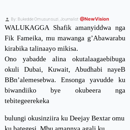
@NewVision
By: Bukedde Omusunsuzi,
Journalist
WALUKAGGA Shafik amanyiddwa nga
Fik Fameika, mu mawanga g’Abawarabu
kirabika talinaayo mikisa.
Ono yabadde alina okutalaagaebibuga
okuli Dubai, Kuwait, Abudhabi nayeB
BBn’alemesebwa. Ensonga yavudde ku
biwandiiko bye okubeera nga
tebitegeerekeka
bulungi okusinziira ku Deejay Bextar omu
ku bategesi. Mbu amannya agali ku