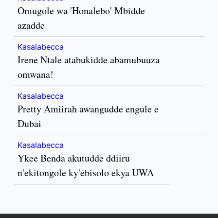
Omugole wa 'Honalebo' Mbidde
azadde
Kasalabecca
Irene Ntale atabukidde abamubuuza
omwana!
Kasalabecca
Pretty Amiirah awangudde engule e
Dubai
Kasalabecca
Ykee Benda akutudde ddiiru
n'ekitongole ky'ebisolo ekya UWA