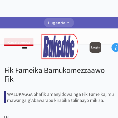
Luganda
Kasalabecca
Login
Fik Fameika Bamukomezzaawo
Fik
WALUKAGGA Shafik amanyiddwa nga Fik Fameika, mu
mawanga g’Abawarabu kirabika talinaayo mikisa.
Fik