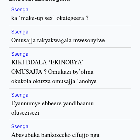
Ssenga
ka ‘make-up sex’ okategeera ?
Ssenga
Omusajja takyakwagala mwesonyiwe
Ssenga
KIKI DDALA ‘EKINOBYA’
OMUSAJJA ? Omukazi by’olina
okukola okuzza omusajja ‘anobye
Ssenga
Eyannumye ebbeere yandibaamu
olusezisezi
Ssenga
Abavubuka bankozeeko effujjo nga