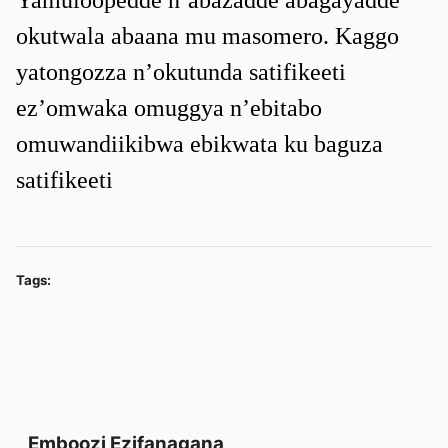
Yamuloopedde n’abazadde abagayadde
okutwala abaana mu masomero. Kaggo
yatongozza n’okutunda satifikeeti
ez’omwaka omuggya n’ebitabo
omuwandiikibwa ebikwata ku baguza
satifikeeti
Tags:
Emboozi Ezifanagana