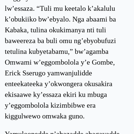
lw’essaza. “Tuli mu keetalo k’akalulu
k’obukiiko bw’ebyalo. Nga abaami ba
Kabaka, tulina okukimanya nti tuli
baweereza ba buli omu ng’ebyobufuzi
tetulina kubyetabamu,” bw’agamba
Omwami w’eggombolola y’e Gombe,
Erick Sserugo yamwanjulidde
enteekateeka y’okwongera okusakira
ekisaawe ky’essaza ekiri ku mbuga
y’eggombolola kizimbibwe era
kiggulwewo omwaka guno.