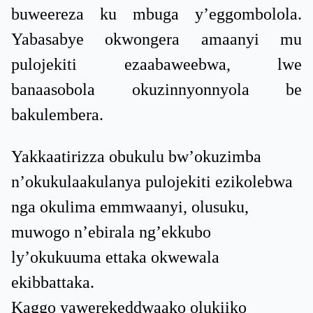
buweereza ku mbuga y’eggombolola.
Yabasabye okwongera amaanyi mu
pulojekiti ezaabaweebwa, lwe
banaasobola okuzinnyonnyola be
bakulembera.
Yakkaatirizza obukulu bw’okuzimba
n’okukulaakulanya pulojekiti ezikolebwa
nga okulima emmwaanyi, olusuku,
muwogo n’ebirala ng’ekkubo
ly’okukuuma ettaka okwewala
ekibbattaka.
Kaggo yawerekeddwaako olukiiko