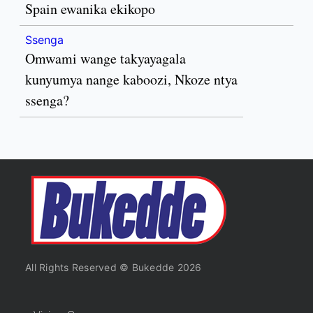
Spain ewanika ekikopo
Ssenga
Omwami wange takyayagala
kunyumya nange kaboozi, Nkoze ntya
ssenga?
All Rights Reserved © Bukedde 2026