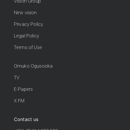
Vision Group
New vision
Privacy Policy
Legal Policy
Terms of Use
Omuko Ogusooka
TV
E-Papers
X FM
Contact us