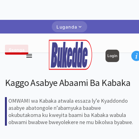
Luganda
Ssenga
Login
Kaggo Asabye Abaami Ba Kabaka
OMWAMI wa Kabaka atwala essaza ly’e Kyaddondo
asabye abatongole n’abamyuka baabwe
okubutakoma ku kweyita baami ba Kabaka wabula
obwami bwabwe bweyolekere ne mu bikolwa byabwe.