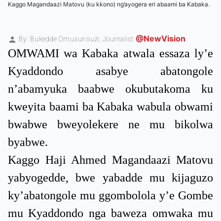
Kaggo Magandaazi Matovu (ku kkono) ng’ayogera eri abaami ba Kabaka.
@NewVision
By: Bukedde Omusunsuzi,
Journalist
OMWAMI wa Kabaka atwala essaza ly’e
Kyaddondo asabye abatongole
n’abamyuka baabwe okubutakoma ku
kweyita baami ba Kabaka wabula obwami
bwabwe bweyolekere ne mu bikolwa
byabwe.
Kaggo Haji Ahmed Magandaazi Matovu
yabyogedde, bwe yabadde mu kijaguzo
ky’abatongole mu ggombolola y’e Gombe
mu Kyaddondo nga baweza omwaka mu