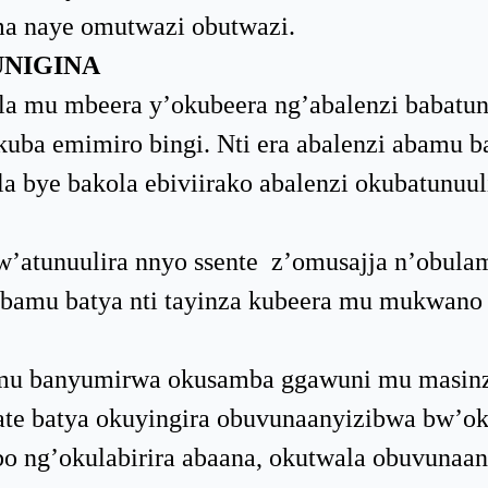
a naye omutwazi obutwazi.
UNIGINA
la mu mbeera y’okubeera ng’abalenzi babatun
ba emimiro bingi. Nti era abalenzi abamu b
 bye bakola ebiviirako abalenzi okubatunuul
’atunuulira nnyo ssente z’omusajja n’obula
 abamu batya nti tayinza kubeera mu mukwano
amu banyumirwa okusamba ggawuni mu masin
te batya okuyingira obuvunaanyizibwa bw’o
 ng’okulabirira abaana, okutwala obuvunaa