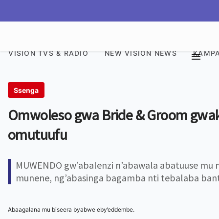
VISION TVS & RADIO
NEW VISION NEWS
KAMPA
Ssenga
Omwoleso gwa Bride & Groom gwa
omutuufu
MUWENDO gw’abalenzi n’abawala abatuuse mu m
munene, ng’abasinga bagamba nti tebalaba ban
Abaagalana mu biseera byabwe eby’eddembe.