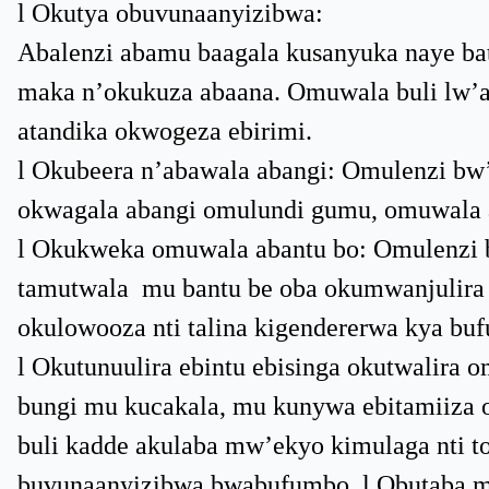
l Okutya obuvunaanyizibwa:
Abalenzi abamu baagala kusanyuka naye bat
maka n’okukuza abaana. Omuwala buli lw’a
atandika okwogeza ebirimi.
l Okubeera n’abawala abangi: Omulenzi b
okwagala abangi omulundi gumu, omuwala
l Okukweka omuwala abantu bo: Omulenzi 
tamutwala mu bantu be oba okumwanjulira
okulowooza nti talina kigendererwa kya bu
l Okutunuulira ebintu ebisinga okutwalir
bungi mu kucakala, mu kunywa ebitamiiza
buli kadde akulaba mw’ekyo kimulaga nti t
buvunaanyizibwa bwabufumbo. l Obutaba m