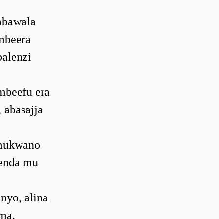
abawala
mbeera
balenzi
mbeefu era
 abasajja
 mukwano
genda mu
nyo, alina
ma.