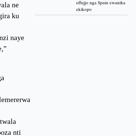
effujjo nga Spain ewanika
ala ne
ekikopo
gira ku
nzi naye
e,”
ga
ulemererwa
twala
oza nti