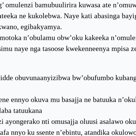
’ omulenzi bamubuulirira kuwasa ate n’omuw
eeka ne kukolebwa. Naye kati abasinga bayi
ikwano, egibakyamya.
mmotoka n’obulamu obw’oku kakeeka n’omule
simu naye nga tasoose kwekenneenya mpisa z
atidde obuvunaanyizibwa bw’obufumbo kuban
nene ennyo okuva mu basajja ne batuuka n’ok
laba tatuukana
 ayongerako nti omusajja oluusi asalawo oku
a nnyo ku ssente n’ebintu, atandika okulowo