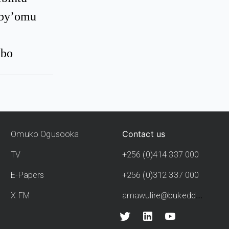
eby’omu
mbo
Contact us
Omuko Ogusooka
TV
+256 (0)414 337 000
E-Papers
+256 (0)312 337 000
amawulire@bukedde.co.ug
X FM