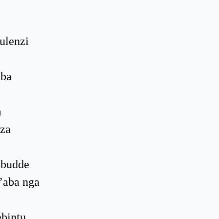
ulenzi
oba
a
nza
obudde
’aba nga
bintu