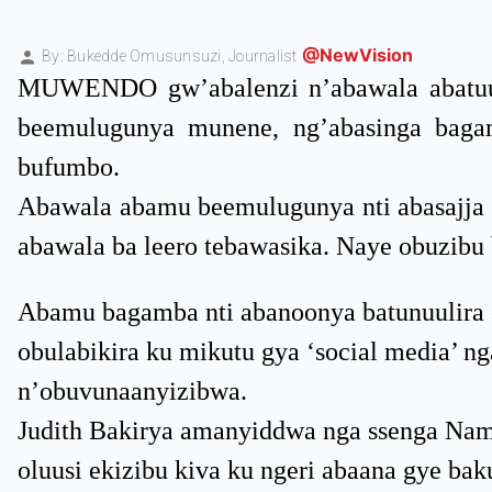
@NewVision
By: Bukedde Omusunsuzi,
Journalist
MUWENDO gw’abalenzi n’abawala abatuu
beemulugunya munene, ng’abasinga baga
bufumbo.
Abawala abamu beemulugunya nti abasajja a
abawala ba leero tebawasika. Naye obuzibu
Abamu bagamba nti abanoonya batunuulira o
obulabikira ku mikutu gya ‘social media’ n
n’obuvunaanyizibwa.
Judith Bakirya amanyiddwa nga ssenga Nama
oluusi ekizibu kiva ku ngeri abaana gye b