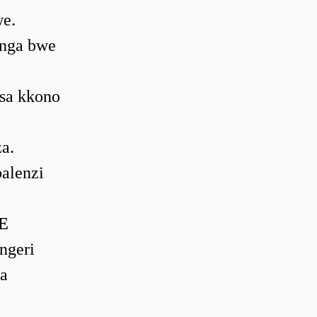
e.
 nga bwe
isa kkono
a.
alenzi
E
ngeri
a