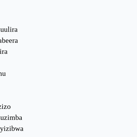
uulira
abeera
ira
mu
zizo
kuzimba
nyizibwa