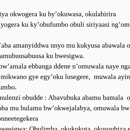
ya okwogera ku by’okuwasa, okulabirira
yogera ku ky’obufumbo obuli siriyaasi ng’om
w’aba amanyiddwa nnyo mu kukyusa abawala 
 amubuusabuusa ku bwesigwa.
bw’amala ebbanga ddene n’omuwala naye ng
 mikwano gye egy’oku lusegere, muwala ayi
fumbo.
a omulenzi obudde : Abavubuka abamu bamala 
 oba mu bulamu bw’okwejalabya, omuwala bw
onneetegekera
wesigwa: Obulimba, okukukuta, okusuubiza e