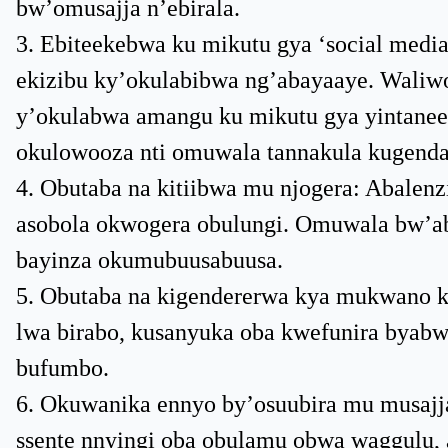
bw’omusajja n’ebirala.
3. Ebiteekebwa ku mikutu gya ‘social medi
ekizibu ky’okulabibwa ng’abayaaye. Waliw
y’okulabwa amangu ku mikutu gya yintaneet
okulowooza nti omuwala tannakula kugend
4. Obutaba na kitiibwa mu njogera: Abale
asobola okwogera obulungi. Omuwala bw’aba
bayinza okumubuusabuusa.
5. Obutaba na kigendererwa kya mukwano 
lwa birabo, kusanyuka oba kwefunira byab
bufumbo.
6. Okuwanika ennyo by’osuubira mu musajja
ssente nnyingi oba obulamu obwa waggulu, 