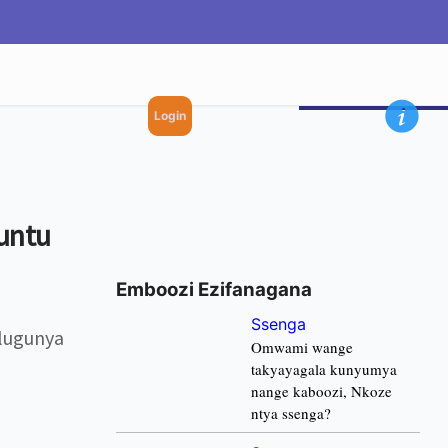
Login
untu
Emboozi Ezifanagana
Ssenga
lugunya
Omwami wange
takyayagala kunyumya
nange kaboozi, Nkoze
ntya ssenga?