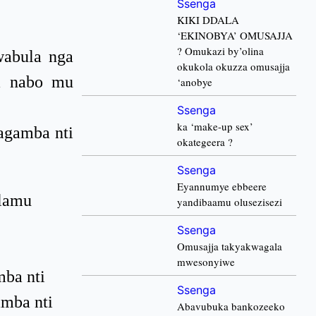
Ssenga
KIKI DDALA
‘EKINOBYA’ OMUSAJJA
? Omukazi by’olina
abula nga
okukola okuzza omusajja
da nabo mu
‘anobye
Ssenga
ka ‘make-up sex’
agamba nti
okategeera ?
Ssenga
Eyannumye ebbeere
ulamu
yandibaamu olusezisezi
Ssenga
Omusajja takyakwagala
mwesonyiwe
mba nti
Ssenga
amba nti
Abavubuka bankozeeko