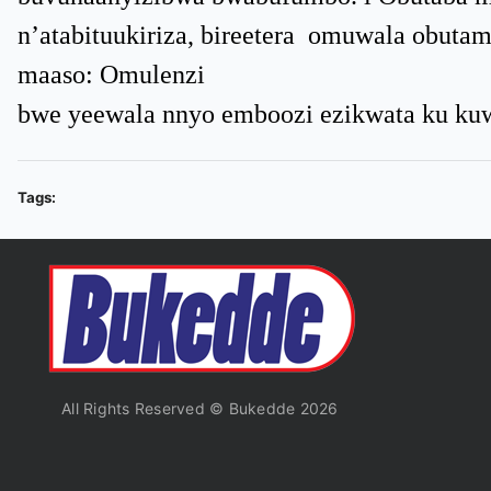
n’atabituukiriza, bireetera omuwala obut
maaso: Omulenzi
bwe yeewala nnyo emboozi ezikwata ku kuw
Tags:
All Rights Reserved © Bukedde 2026