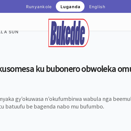
Runyankole
Luganda
English
LA SUN
kusomesa ku bubonero obwoleka om
yaka gy’okuwasa n’okufumbirwa wabula nga beemu
tu batuufu be bagenda nabo mu bufumbo.