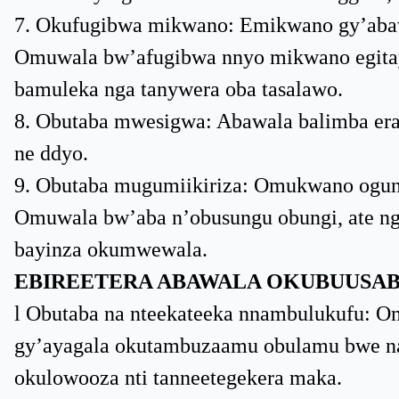
7. Okufugibwa mikwano: Emikwano gy’abaw
Omuwala bw’afugibwa nnyo mikwano egitaya
bamuleka nga tanywera oba tasalawo.
8. Obutaba mwesigwa: Abawala balimba era 
ne ddyo.
9. Obutaba mugumiikiriza: Omukwano ogun
Omuwala bw’aba n’obusungu obungi, ate ng
bayinza okumwewala.
EBIREETERA ABAWALA OKUBUUSAB
l Obutaba na nteekateeka nnambulukufu: Omu
gy’ayagala okutambuzaamu obulamu bwe na
okulowooza nti tanneetegekera maka.