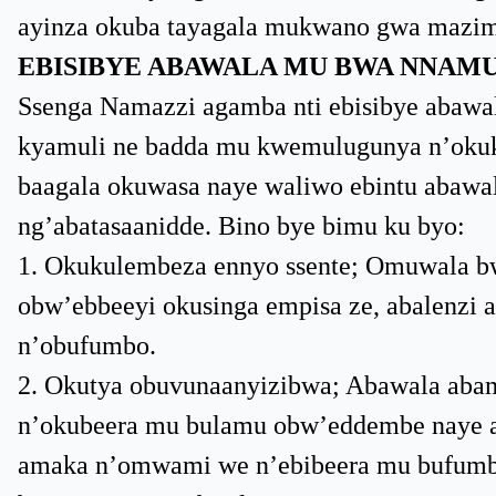
ayinza okuba tayagala mukwano gwa mazim
EBISIBYE ABAWALA MU BWA NNAM
Ssenga Namazzi agamba nti ebisibye abawa
kyamuli ne badda mu kwemulugunya n’okuku
baagala okuwasa naye waliwo ebintu abawala
ng’abatasaanidde. Bino bye bimu ku byo:
1. Okukulembeza ennyo ssente; Omuwala bw
obw’ebbeeyi okusinga empisa ze, abalenzi
n’obufumbo.
2. Okutya obuvunaanyizibwa; Abawala ab
n’okubeera mu bulamu obw’eddembe naye a
amaka n’omwami we n’ebibeera mu bufumbo