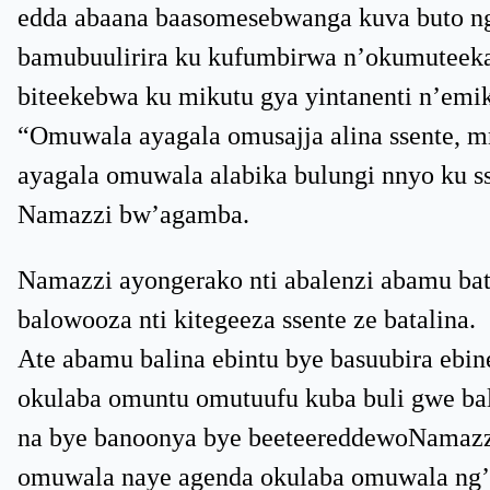
edda abaana baasomesebwanga kuva buto ng
bamubuulirira ku kufumbirwa n’okumuteekat
biteekebwa ku mikutu gya yintanenti n’em
“Omuwala ayagala omusajja alina ssente, 
ayagala omuwala alabika bulungi nnyo ku s
Namazzi bw’agamba.
Namazzi ayongerako nti abalenzi abamu b
balowooza nti kitegeeza ssente ze batalina.
Ate abamu balina ebintu bye basuubira ebi
okulaba omuntu omutuufu kuba buli gwe ba
na bye banoonya bye beeteereddewoNamazzi
omuwala naye agenda okulaba omuwala ng’af