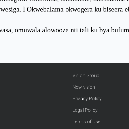
amwesiga. l Okwebalama okwogera ku biseera 
asa, omuwala alowooza nti tali ku bya bufu
Vision Group
New vision
Privacy Policy
Legal Policy
Terms of Use