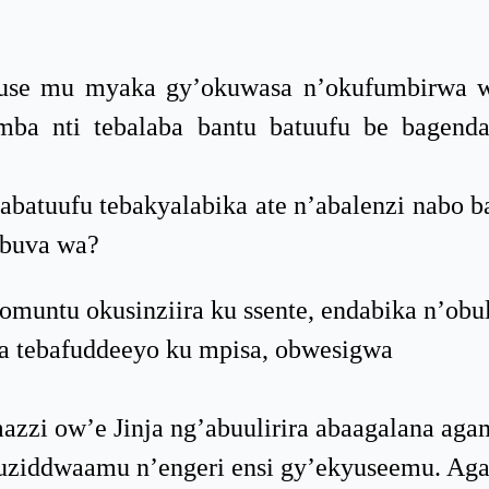
se mu myaka gy’okuwasa n’okufumbirwa w
mba nti tebalaba bantu batuufu be bagen
batuufu tebakyalabika ate n’abalenzi nabo b
 buva wa?
muntu okusinziira ku ssente, endabika n’ob
ga tebafuddeeyo ku mpisa, obwesigwa
zzi ow’e Jinja ng’abuulirira abaagalana aga
akuziddwaamu n’engeri ensi gy’ekyuseemu. Ag