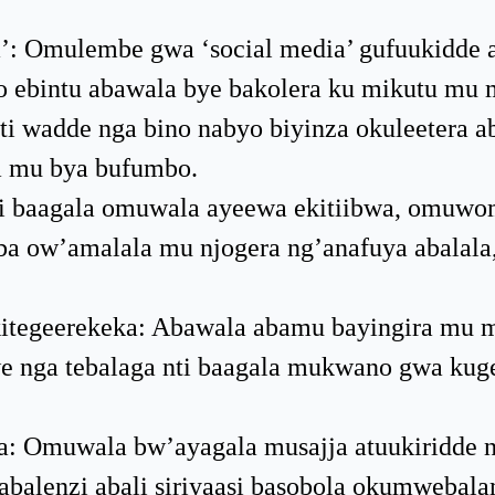
a’: Omulembe gwa ‘social media’ gufuukidde 
o ebintu abawala bye bakolera ku mikutu mu 
i wadde nga bino nabyo biyinza okuleetera a
a mu bya bufumbo.
nzi baagala omuwala ayeewa ekitiibwa, omuwo
 ow’amalala mu njogera ng’anafuya abalala,
kitegeerekeka: Abawala abamu bayingira mu
we nga tebalaga nti baagala mukwano gwa ku
: Omuwala bw’ayagala musajja atuukiridde n
abalenzi abali siriyaasi basobola okumwebala