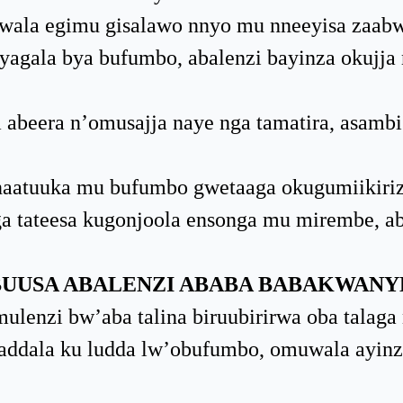
ala egimu gisalawo nnyo mu nneeyisa zaabw
gala bya bufumbo, abalenzi bayinza okujja
abeera n’omusajja naye nga tamatira, asamb
aatuuka mu bufumbo gwetaaga okugumiikiriz
a tateesa kugonjoola ensonga mu mirembe, ab
UUSA ABALENZI ABABA BABAKWANY
lenzi bw’aba talina biruubirirwa oba talaga 
ddala ku ludda lw’obufumbo, omuwala ayinz