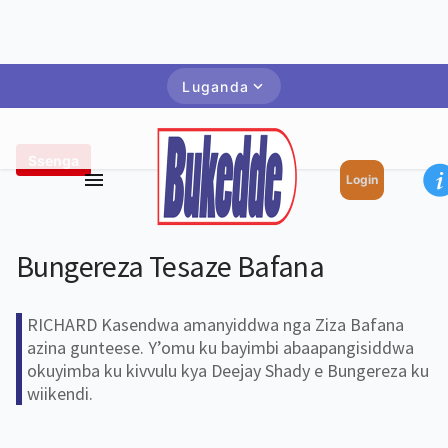
Luganda
Ssenga
Login
Bungereza Tesaze Bafana
RICHARD Kasendwa amanyiddwa nga Ziza Bafana
azina gunteese. Y’omu ku bayimbi abaapangisiddwa
okuyimba ku kivvulu kya Deejay Shady e Bungereza ku
wiikendi.