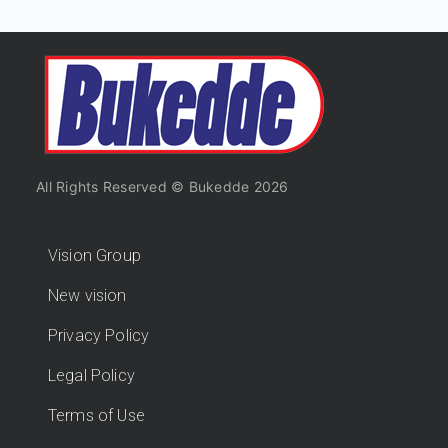
All Rights Reserved © Bukedde 2026
Vision Group
New vision
Privacy Policy
Legal Policy
Terms of Use