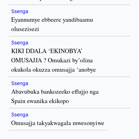
Ssenga
Eyannumye ebbeere yandibaamu
olusezisezi
Ssenga
KIKI DDALA ‘EKINOBYA’
OMUSAJJA ? Omukazi by’olina
okukola okuzza omusajja ‘anobye
Ssenga
Abavubuka bankozeeko effujjo nga
Spain ewanika ekikopo
Ssenga
Omusajja takyakwagala mwesonyiwe