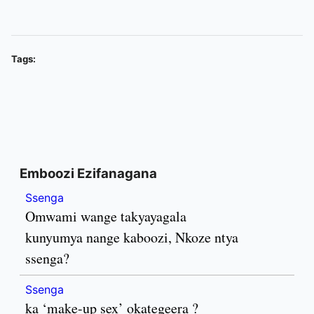
Tags:
Emboozi Ezifanagana
Ssenga
Omwami wange takyayagala
kunyumya nange kaboozi, Nkoze ntya
ssenga?
Ssenga
ka ‘make-up sex’ okategeera ?