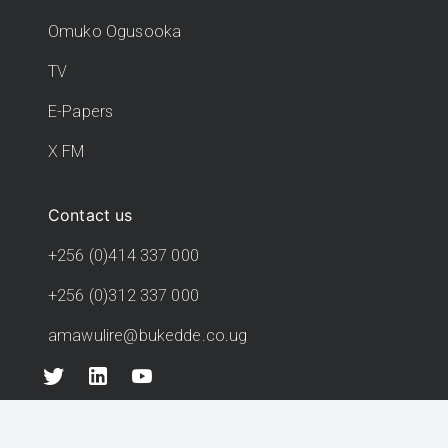
Omuko Ogusooka
TV
E-Papers
X FM
Contact us
+256 (0)414 337 000
+256 (0)312 337 000
amawulire@bukedde.co.ug