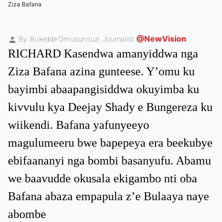
Ziza Bafana
@NewVision
By: Bukedde Omusunsuzi,
Journalist
RICHARD Kasendwa amanyiddwa nga
Ziza Bafana azina gunteese. Y’omu ku
bayimbi abaapangisiddwa okuyimba ku
kivvulu kya Deejay Shady e Bungereza ku
wiikendi. Bafana yafunyeeyo
magulumeeru bwe bapepeya era beekubye
ebifaananyi nga bombi basanyufu. Abamu
we baavudde okusala ekigambo nti oba
Bafana abaza empapula z’e Bulaaya naye
abombe